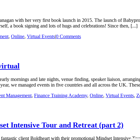
lanagan with her very first book launch in 2015. The launch of Babypr
, a book signing and lots of hugs and celebrations! Since then, [...]
ment
,
Online
,
Virtual Events
|
0 Comments
virtual
arly mornings and late nights, venue finding, speaker liaison, arrangin
 year, we managed events in five countries and all across the UK. These d
ent Management
,
Finance Training Academy
,
Online
,
Virtual Events
,
Z
et Intensive Tour and Retreat (part 2)
fantastic client Boldheart with their promotional Mindset Intensive Tou