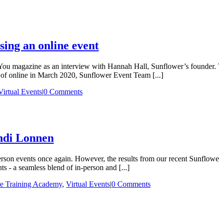
ising an online event
 You magazine as an interview with Hannah Hall, Sunflower’s founder. Th
 of online in March 2020, Sunflower Event Team [...]
Virtual Events
|
0 Comments
ndi Lonnen
erson events once again. However, the results from our recent Sunflow
s - a seamless blend of in-person and [...]
e Training Academy
,
Virtual Events
|
0 Comments