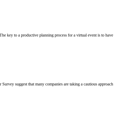
e key to a productive planning process for a virtual event is to have
er Survey suggest that many companies are taking a cautious approach