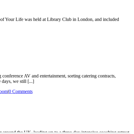
oof Your Life was held at Library Club in London, and included
g conference AV and entertainment, sorting catering contracts,
ays, we still [...]
oom
|
0 Comments
r around the UK, leading up to a three-day intensive coaching retreat