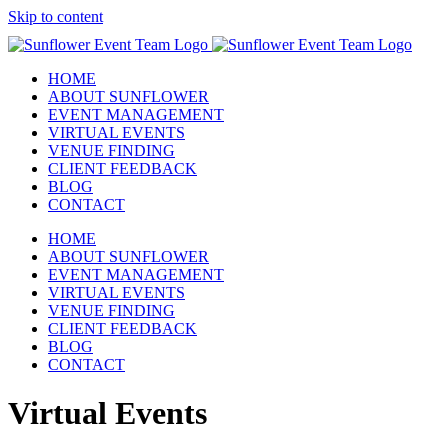
Skip to content
HOME
ABOUT SUNFLOWER
EVENT MANAGEMENT
VIRTUAL EVENTS
VENUE FINDING
CLIENT FEEDBACK
BLOG
CONTACT
HOME
ABOUT SUNFLOWER
EVENT MANAGEMENT
VIRTUAL EVENTS
VENUE FINDING
CLIENT FEEDBACK
BLOG
CONTACT
Virtual Events