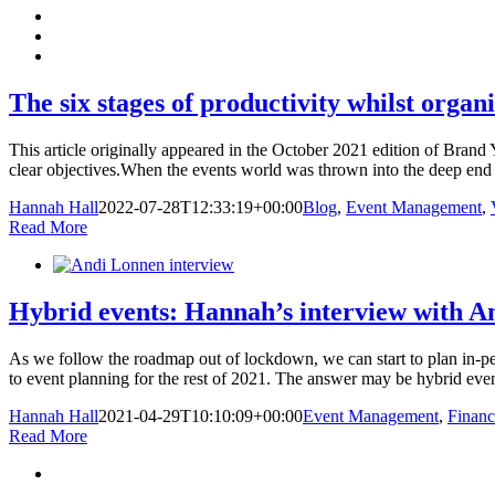
The six stages of productivity whilst organ
This article originally appeared in the October 2021 edition of Brand
clear objectives.When the events world was thrown into the deep end
Hannah Hall
2022-07-28T12:33:19+00:00
Blog
,
Event Management
,
Read More
Hybrid events: Hannah’s interview with A
As we follow the roadmap out of lockdown, we can start to plan in-p
to event planning for the rest of 2021. The answer may be hybrid event
Hannah Hall
2021-04-29T10:10:09+00:00
Event Management
,
Financ
Read More