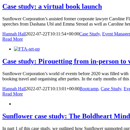
Case study: a virtual book launch
Sunflower Corporation’s assisted former corporate lawyer Caroline F
speeches from Dashana Ubl and Emma Stroud as well as Caroline herself
Hannah Hall
2022-07-22T10:11:54+00:00
Case Study
,
Event Manage
Read More
Case study: Pirouetting from in-person to 
Sunflower Corporation’s world of events before 2020 was filled with e
booking travel and organising after parties. In the early months of this
Hannah Hall
2022-07-22T10:13:01+00:00
Bootcamp
,
Case Study
,
Ev
Read More
Sunflower case study: The Boldheart Minds
In part 1 of this case study, we outlined how Sunflower supported our 