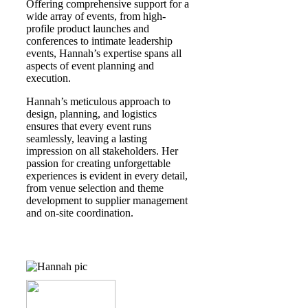
Offering comprehensive support for a
wide array of events, from high-
profile product launches and
conferences to intimate leadership
events, Hannah’s expertise spans all
aspects of event planning and
execution. ​
Hannah’s meticulous approach to
design, planning, and logistics
ensures that every event runs
seamlessly, leaving a lasting
impression on all stakeholders. Her
passion for creating unforgettable
experiences is evident in every detail,
from venue selection and theme
development to supplier management
and on-site coordination.