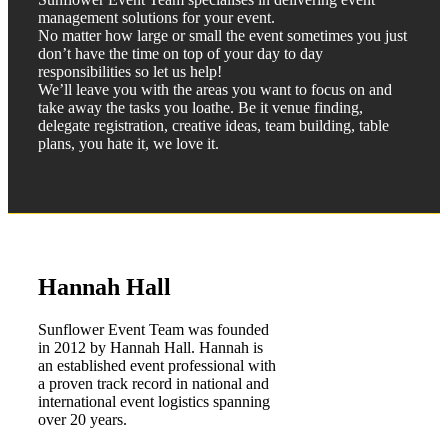
management solutions for your event.
No matter how large or small the event sometimes you just
don’t have the time on top of your day to day
responsibilities so let us help!
We’ll leave you with the areas you want to focus on and
take away the tasks you loathe. Be it venue finding,
delegate registration, creative ideas, team building, table
plans, you hate it, we love it.
Hannah Hall
Sunflower Event Team was founded
in 2012 by Hannah Hall. Hannah is
an established event professional with
a proven track record in national and
international event logistics spanning
over 20 years. ​