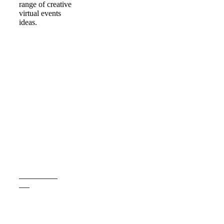
range of creative
virtual events
ideas.
LOOKING FOR
INSPIRATION FOR
YOUR UPCOMING
EVENT?
CONTACT
US