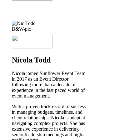
Nicola Todd
Nicola joined Sunflower Event Team
in 2017 as an Event Director
following more than a decade of
experience in the fast-paced world of
event management.
With a proven track record of success
in managing budgets, timelines, and
client relationships, Nicola is adept at
navigating complex projects. She has
extensive experience in delivering
senior leadership meetings and high-