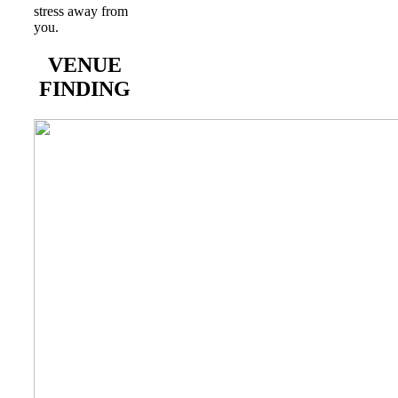
stress away from
you.
VENUE
FINDING