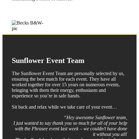
Sunflower Event Team
The Sunflower Event Team are personally selected by us,
ensuring the best match for each event. They have all
worked together for over 15 years on numerous events,
bringing with them their energy, enthusiasm and
experience so you’re in safe hands.
Sit back and relax while we take care of your event…
“Hey awesome Sunflower team,
I just wanted to say thank you so much for all of your help
with the Phrasee event last week – we couldn’t have done
it without you all!