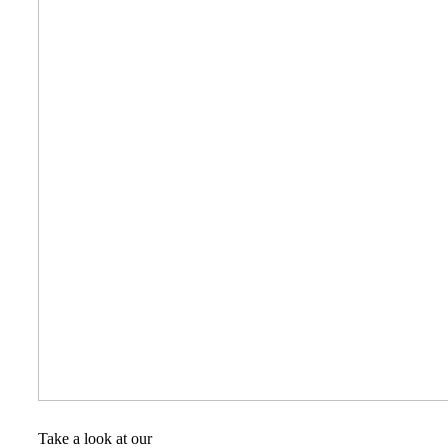
Take a look at our