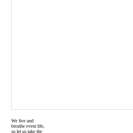
We live and
breathe event life,
so let us take the