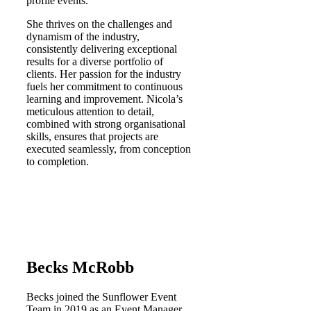
profile events.
She thrives on the challenges and
dynamism of the industry,
consistently delivering exceptional
results for a diverse portfolio of
clients. Her passion for the industry
fuels her commitment to continuous
learning and improvement. Nicola’s
meticulous attention to detail,
combined with strong organisational
skills, ensures that projects are
executed seamlessly, from conception
to completion.​
Becks McRobb
Becks joined the Sunflower Event
Team in 2019 as an Event Manager,