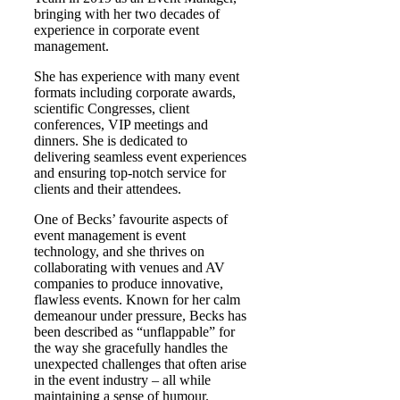
bringing with her two decades of
experience in corporate event
management.
She has experience with many event
formats including corporate awards,
scientific Congresses, client
conferences, VIP meetings and
dinners. She is dedicated to
delivering seamless event experiences
and ensuring top-notch service for
clients and their attendees.
One of Becks’ favourite aspects of
event management is event
technology, and she thrives on
collaborating with venues and AV
companies to produce innovative,
flawless events. Known for her calm
demeanour under pressure, Becks has
been described as “unflappable” for
the way she gracefully handles the
unexpected challenges that often arise
in the event industry – all while
maintaining a sense of humour.