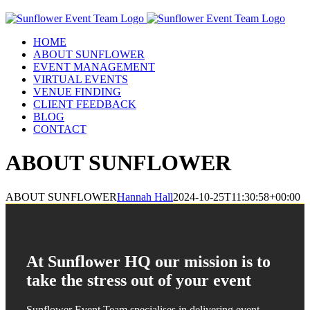
Skip
to
content
HOME
ABOUT SUNFLOWER
EVENT MANAGEMENT
VIRTUAL EVENTS
VENUE FINDING
CLIENT FEEDBACK
BLOG
CONTACT
ABOUT SUNFLOWER
ABOUT SUNFLOWER
Hannah Hall
2024-10-25T11:30:58+00:00
At Sunflower HQ our mission is to
take the stress out of your event
Sunflower Event Team specialises in delivering event