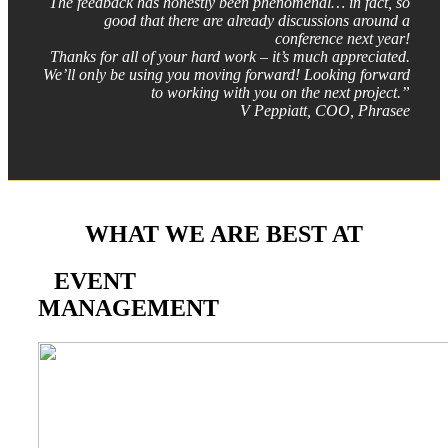
The feedback has honestly been phenomenal… in fact, so
good that there are already discussions around a
conference next year!
Thanks for all of your hard work – it’s much appreciated.
We’ll only be using you moving forward! Looking forward
to working with you on the next project.”
V Peppiatt, COO, Phrasee
WHAT WE ARE BEST AT
EVENT
MANAGEMENT