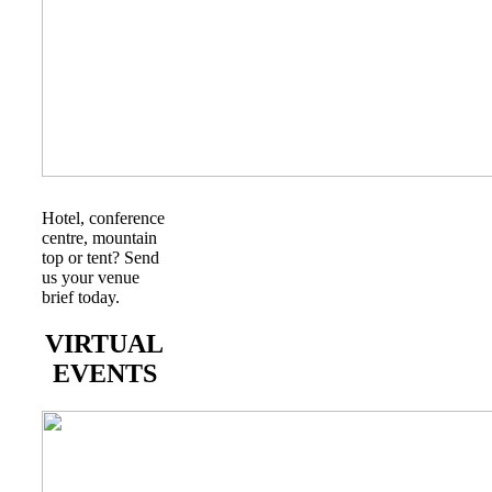
Hotel, conference
centre, mountain
top or tent? Send
us your venue
brief today.
VIRTUAL
EVENTS