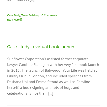
Case Study
,
Team Building
|
0 Comments
Read More
Case study: a virtual book launch
Sunflower Corporation’s assisted former corporate
lawyer Caroline Flanagan with her very first book launch
in 2015. The launch of Babyproof Your Life was held at
Library Club in London, and included speeches from
Dashana Ubl and Emma Stroud as well as Caroline
herself, a book signing and lots of hugs and
celebrations! Since then, [...]