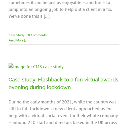
sometimes it can be just as enjoyable – and fun – to
jump into an ongoing job to help out a client in a fix.
We’ve done this a [...]
Case Study
|
0 Comments
Read More
Case study: Flashback to a fun virtual awards
evening during lockdown
During the early months of 2021, while the country was
still in full lockdown, a new client approached us for
help with a virtual social event for their whole company
– around 250 staff and directors based in the UK across