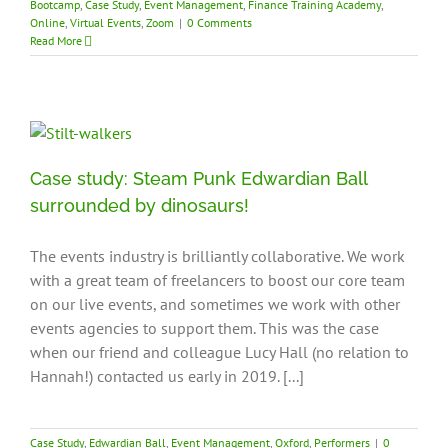
Bootcamp
,
Case Study
,
Event Management
,
Finance Training Academy
,
Online
,
Virtual Events
,
Zoom
|
0 Comments
Read More
Case study: Steam Punk Edwardian Ball
surrounded by dinosaurs!
The events industry is brilliantly collaborative. We work
with a great team of freelancers to boost our core team
on our live events, and sometimes we work with other
events agencies to support them. This was the case
when our friend and colleague Lucy Hall (no relation to
Hannah!) contacted us early in 2019. [...]
Case Study
,
Edwardian Ball
,
Event Management
,
Oxford
,
Performers
|
0