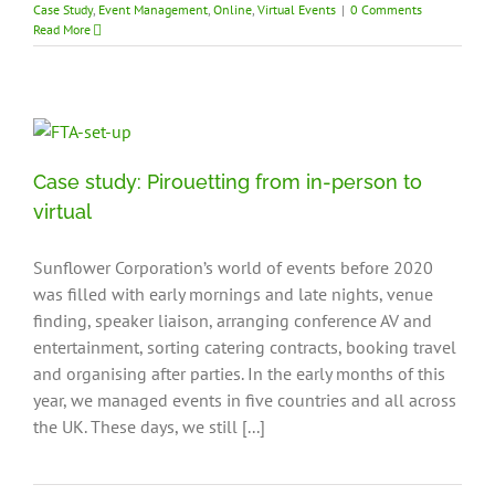
Case Study
,
Event Management
,
Online
,
Virtual Events
|
0 Comments
Read More
Case study: Pirouetting from in-person to
virtual
Sunflower Corporation’s world of events before 2020
was filled with early mornings and late nights, venue
finding, speaker liaison, arranging conference AV and
entertainment, sorting catering contracts, booking travel
and organising after parties. In the early months of this
year, we managed events in five countries and all across
the UK. These days, we still [...]