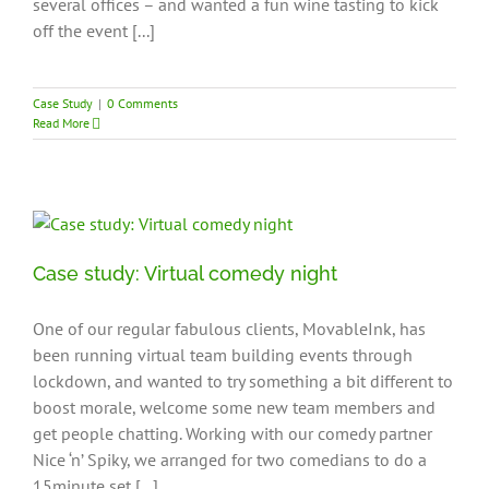
several offices – and wanted a fun wine tasting to kick
off the event [...]
Case Study
|
0 Comments
Read More
Case study: Virtual comedy night
One of our regular fabulous clients, MovableInk, has
been running virtual team building events through
lockdown, and wanted to try something a bit different to
boost morale, welcome some new team members and
get people chatting. Working with our comedy partner
Nice ‘n’ Spiky, we arranged for two comedians to do a
15minute set [...]