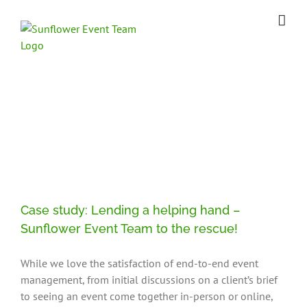
Skip
to
content
Case Study
Case study: Lending a helping hand –
Sunflower Event Team to the rescue!
While we love the satisfaction of end-to-end event
management, from initial discussions on a client’s brief
to seeing an event come together in-person or online,