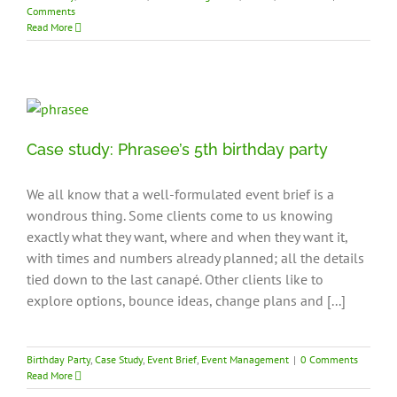
Comments
Read More
Case study: Phrasee’s 5th birthday party
We all know that a well-formulated event brief is a
wondrous thing. Some clients come to us knowing
exactly what they want, where and when they want it,
with times and numbers already planned; all the details
tied down to the last canapé. Other clients like to
explore options, bounce ideas, change plans and [...]
Birthday Party
,
Case Study
,
Event Brief
,
Event Management
|
0 Comments
Read More