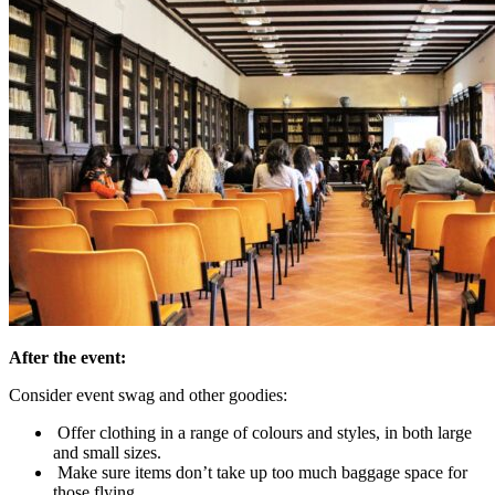
After the event:
Consider event swag and other goodies:
Offer clothing in a range of colours and styles, in both large
and small sizes.
Make sure items don’t take up too much baggage space for
those flying.