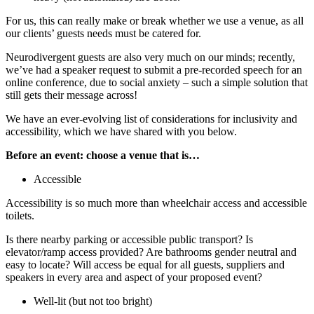
For us, this can really make or break whether we use a venue, as all
our clients’ guests needs must be catered for.
Neurodivergent guests are also very much on our minds; recently,
we’ve had a speaker request to submit a pre-recorded speech for an
online conference, due to social anxiety – such a simple solution that
still gets their message across!
We have an ever-evolving list of considerations for inclusivity and
accessibility, which we have shared with you below.
Before an event: choose a venue that is…
Accessible
Accessibility is so much more than wheelchair access and accessible
toilets.
Is there nearby parking or accessible public transport? Is
elevator/ramp access provided? Are bathrooms gender neutral and
easy to locate? Will access be equal for all guests, suppliers and
speakers in every area and aspect of your proposed event?
Well-lit (but not too bright)