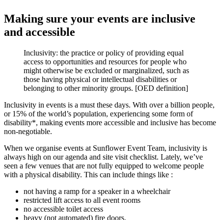
Making sure your events are inclusive
and accessible
Inclusivity: the practice or policy of providing equal
access to opportunities and resources for people who
might otherwise be excluded or marginalized, such as
those having physical or intellectual disabilities or
belonging to other minority groups. [OED definition]
Inclusivity in events is a must these days. With over a billion people,
or 15% of the world’s population, experiencing some form of
disability*, making events more accessible and inclusive has become
non-negotiable.
When we organise events at Sunflower Event Team, inclusivity is
always high on our agenda and site visit checklist. Lately, we’ve
seen a few venues that are not fully equipped to welcome people
with a physical disability. This can include things like :
not having a ramp for a speaker in a wheelchair
restricted lift access to all event rooms
no accessible toilet access
heavy (not automated) fire doors.