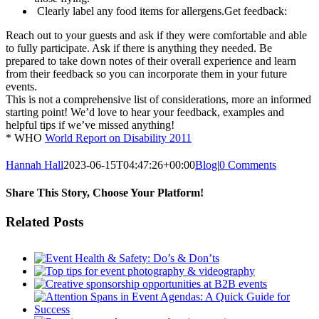
Clearly label any food items for allergens.Get feedback:
Reach out to your guests and ask if they were comfortable and able
to fully participate. Ask if there is anything they needed. Be
prepared to take down notes of their overall experience and learn
from their feedback so you can incorporate them in your future
events.
This is not a comprehensive list of considerations, more an informed
starting point! We’d love to hear your feedback, examples and
helpful tips if we’ve missed anything!
* WHO
World Report on Disability 2011
Hannah Hall
2023-06-15T04:47:26+00:00
Blog
|
0 Comments
Share This Story, Choose Your Platform!
Facebook
Twitter
Reddit
LinkedIn
Tumblr
Pinterest
Vk
Email
Related Posts