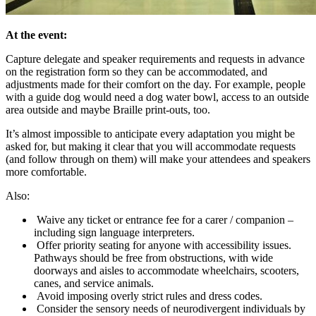
At the event:
Capture delegate and speaker requirements and requests in advance
on the registration form so they can be accommodated, and
adjustments made for their comfort on the day. For example, people
with a guide dog would need a dog water bowl, access to an outside
area outside and maybe Braille print-outs, too.
It’s almost impossible to anticipate every adaptation you might be
asked for, but making it clear that you will accommodate requests
(and follow through on them) will make your attendees and speakers
more comfortable.
Also:
Waive any ticket or entrance fee for a carer / companion –
including sign language interpreters.
Offer priority seating for anyone with accessibility issues.
Pathways should be free from obstructions, with wide
doorways and aisles to accommodate wheelchairs, scooters,
canes, and service animals.
Avoid imposing overly strict rules and dress codes.
Consider the sensory needs of neurodivergent individuals by