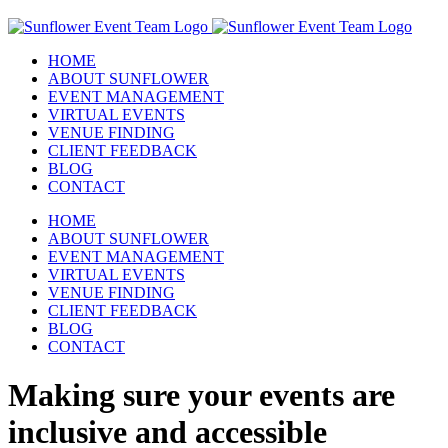
Skip
to
content
HOME
ABOUT SUNFLOWER
EVENT MANAGEMENT
VIRTUAL EVENTS
VENUE FINDING
CLIENT FEEDBACK
BLOG
CONTACT
HOME
ABOUT SUNFLOWER
EVENT MANAGEMENT
VIRTUAL EVENTS
VENUE FINDING
CLIENT FEEDBACK
BLOG
CONTACT
Making sure your events are
inclusive and accessible