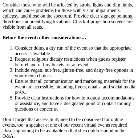
Consider those who will be affected by strobe lights and dim lights,
which can cause problems for those with vision impairments,
epilepsy, and those on the spectrum. Provide clear signage pointing
directions and identifying locations. Check if projection screens are
visible from all seats.
Before the event: other considerations…
Consider doing a dry run of the event so that the appropriate
access is available
Request religious dietary restrictions when guests register
beforehand or buy tickets for an event.
Include vegan, nut-free, gluten-free, and dairy-free options in
your menu choices.
Ensure that all communication and marketing materials for the
event are accessible, including flyers, emails, and social media
posts.
Provide clear instructions for how to request accommodations
or assistance, and have a designated point of contact for any
questions or concerns.
Don’t forget that accessibility need to be considered for online
events, too: a speaker at one of our recent virtual events required
close captioning to be available so that she could respond in the
Q&A.