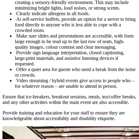
creating a sensory-friendly environment. This may include
minimizing bright lights, loud noises, or strong scents.
Clearly indicate allergens in all foods.
At self-service buffets, provide an option for a server to bring
food directly to anyone who is less able to cope with a
crowded room.
Make sure slides and presentations are accessible, with fonts
large enough to be read up to the last row of seats, high-
quality images, colour contrast and clear messaging.
Provide sign language interpretation, closed captioning,
large-print materials, and assistive listening devices if
requested.
Offer a quiet area for guests who need a break from the noise
or crowds.
Video streaming / hybrid events give access to people who –
for whatever reason – are unable to attend in person.
Ensure that ice-breakers, breakout sessions, meals, tea/coffee breaks,
and any other activities within the main event are also accessible.
Provide training and education for your staff to ensure they are
knowledgeable about accessibility and disability etiquette.